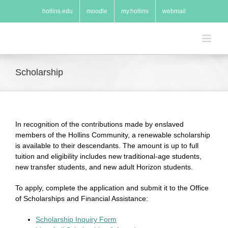
Skip
hollins.edu
moodle
my.hollins
webmail
to
content
Scholarship
In recognition of the contributions made by enslaved
members of the Hollins Community, a renewable scholarship
is available to their descendants. The amount is up to full
tuition and eligibility includes new traditional-age students,
new transfer students, and new adult Horizon students.
To apply, complete the application and submit it to the Office
of Scholarships and Financial Assistance:
Scholarship Inquiry Form