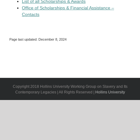
List of all Scholarships & Awards
Office of Scholarships & Financial Assistance –
Contacts
Page last updated: December 8, 2024
Copyright 2018 Hollins University Working Group on Slavery and Its
Contemporary Legacies | All Rights Reserved |
Hollins University