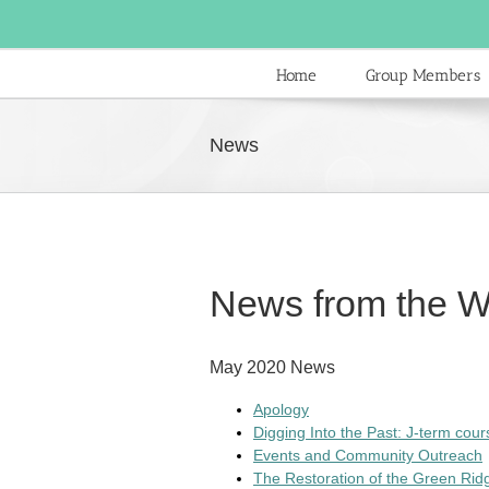
Skip
to
content
Home
Group Members
News
News from the W
May 2020 News
Apology
Digging Into the Past: J-term cou
Events and Community Outreach
The Restoration of the Green Ri