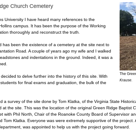
Ridge Church Cemetery
ins University I have heard many references to the
 Hollins campus. It has been the purpose of the Working
ation thoroughly and reconstruct the truth.
as been the existence of a cemetery at the site next to
ntation Road. A couple of years ago my wife and I walked
eadstones and indentations in the ground. Indeed, it was a
ned.
The Green
ecided to delve further into the history of this site. With
Krause.
 students for final exams and graduation, the bulk of the
 a survey of the site done by Tom Klatka, of the Virginia State Histor
at the site. This was the location of the original Green Ridge Baptist
 with Phil North, Chair of the Roanoke County Board of Supervisor and r
 Tom Klatka. Everyone was were extremely supportive of the project. As
epartment, was appointed to help us with the project going forward.