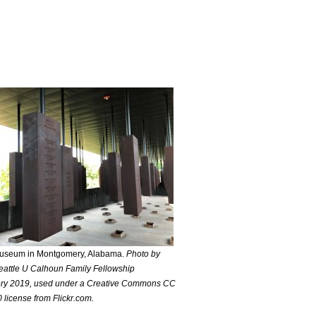
useum in Montgomery, Alabama.
Photo by
attle U Calhoun Family Fellowship
y 2019, used under a Creative Commons CC
 license from Flickr.com.