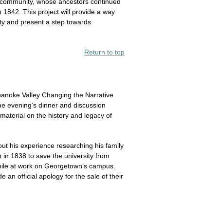
s community, whose ancestors continued
 1842. This project will provide a way
ty and present a step towards
Return to top
oanoke Valley Changing the Narrative
the evening’s dinner and discussion
material on the history and legacy of
t his experience researching his family
n 1838 to save the university from
while at work on Georgetown’s campus.
n official apology for the sale of their