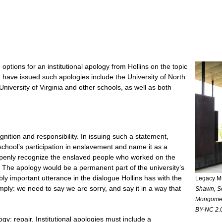
tions for an institutional apology from Hollins on the topic
h have issued such apologies include the University of North
University of Virginia and other schools, as well as both
nition and responsibility. In issuing such a statement,
chool’s participation in enslavement and name it as a
openly recognize the enslaved people who worked on the
. The apology would be a permanent part of the university’s
ibly important utterance in the dialogue Hollins has with the
Legacy M
mply: we need to say we are sorry, and say it in a way that
Shawn, Se
Mongomer
BY-NC 2.0
ogy: repair. Institutional apologies must include a