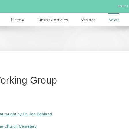
hollins
History
Links & Articles
Minutes
News
orking Group
rse taught by Dr. Jon Bohland
dge Church Cemetery