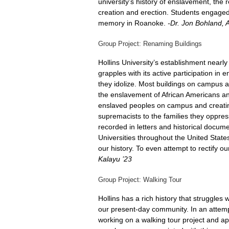
university’s history of enslavement, the
creation and erection. Students engaged i
memory in Roanoke.
-Dr. Jon Bohland, A
Group Project: Renaming Buildings
Hollins University’s establishment nearly
grapples with its active participation i
they idolize. Most buildings on campus 
the enslavement of African Americans and
enslaved peoples on campus and creating
supremacists to the families they oppre
recorded in letters and historical docume
Universities throughout the United State
our history. To even attempt to rectify 
Kalayu ’23
Group Project: Walking Tour
Hollins has a rich history that struggles
our present-day community. In an attempt
working on a walking tour project and appl