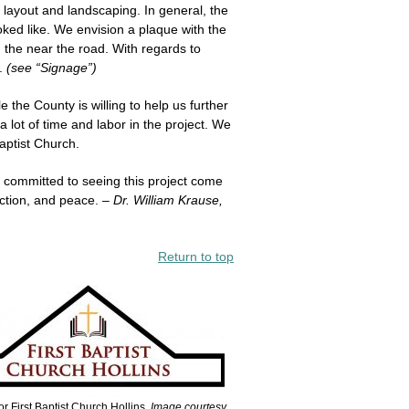
 layout and landscaping. In general, the
oked like. We envision a plaque with the
 the near the road. With regards to
m.
(see “Signage”)
the County is willing to help us further
 lot of time and labor in the project. We
aptist Church.
 committed to seeing this project come
ection, and peace.
– Dr. William Krause,
Return to top
r First Baptist Church Hollins.
Image courtesy