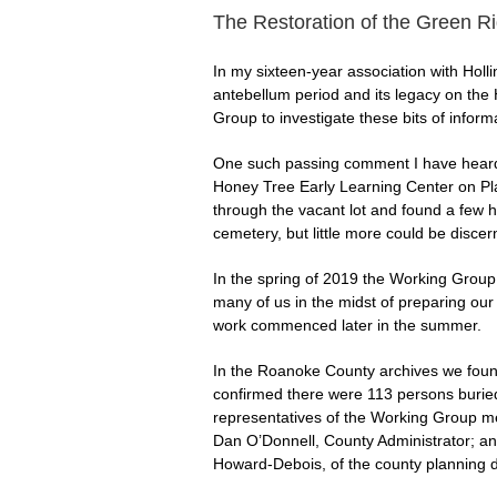
The Restoration of the Green 
In my sixteen-year association with Holl
antebellum period and its legacy on the
Group to investigate these bits of inform
One such passing comment I have heard h
Honey Tree Early Learning Center on Pla
through the vacant lot and found a few h
cemetery, but little more could be discer
In the spring of 2019 the Working Group d
many of us in the midst of preparing our
work commenced later in the summer.
In the Roanoke County archives we found
confirmed there were 113 persons buried 
representatives of the Working Group met
Dan O’Donnell, County Administrator; and
Howard-Debois, of the county planning d