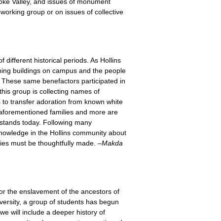
anoke Valley, and issues of monument
 working group or on issues of collective
 different historical periods. As Hollins
rching buildings on campus and the people
. These same benefactors participated in
his group is collecting names of
 to transfer adoration from known white
e aforementioned families and more are
t stands today. Following many
 knowledge in the Hollins community about
gies must be thoughtfully made. –
Makda
 for the enslavement of the ancestors of
iversity, a group of students has begun
 we will include a deeper history of