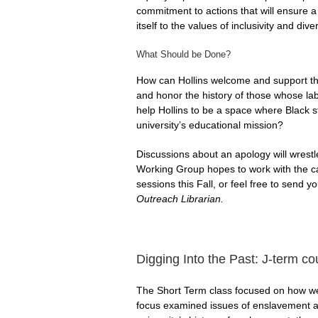
commitment to actions that will ensure a
itself to the values of inclusivity and di
What Should be Done?
How can Hollins welcome and support 
and honor the history of those whose lab
help Hollins to be a space where Black st
university’s educational mission?
Discussions about an apology will wrest
Working Group hopes to work with the c
sessions this Fall, or feel free to send 
Outreach Librarian.
Digging Into the Past: J-term c
The Short Term class focused on how we le
focus examined issues of enslavement an