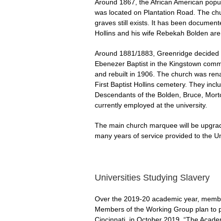
Around 1867, the African American popu
was located on Plantation Road. The chu
graves still exists. It has been docume
Hollins and his wife Rebekah Bolden are
Around 1881/1883, Greenridge decided t
Ebenezer Baptist in the Kingstown commun
and rebuilt in 1906. The church was rena
First Baptist Hollins cemetery. They i
Descendants of the Bolden, Bruce, Morto
currently employed at the university.
The main church marquee will be upgrade
many years of service provided to the Un
Universities Studying Slavery
Over the 2019-20 academic year, membe
Members of the Working Group plan to pa
Cincinnati, in October 2019, “The Academ