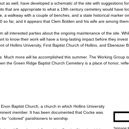
put as well, have developed a schematic of the site with suggestions for
nts that are appropriate to what a 19th century cemetery would have lo
, a walkway with a couple of benches, and a state historical marker on
0 so far, and it appears that Clem Bolden and his wife are among the
all interested parties about the ongoing maintenance of the site. While 
t to know their work will have a long-lasting impact before they invest a
t of Hollins University, First Baptist Church of Hollins, and Ebenezer B
ess. Much more will be accomplished this summer. The Working Group is
when the Green Ridge Baptist Church Cemetery is a place of honor, refl
in Enon Baptist Church, a church in which Hollins University
minent member. It has been documented that Cocke was
 for “colored” parishioners to worship.
Signage fo