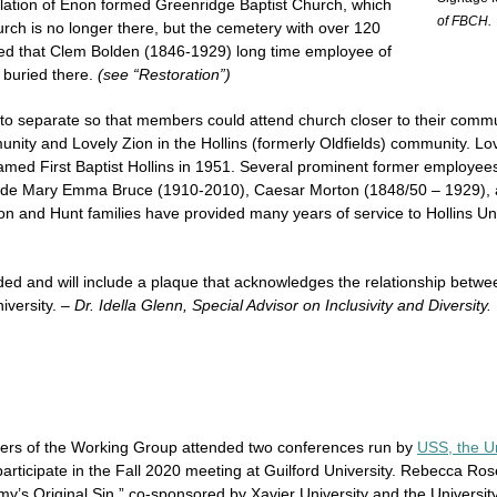
lation of Enon formed Greenridge Baptist Church, which
of FBCH.
rch is no longer there, but the cemetery with over 120
nted that Clem Bolden (1846-1929) long time employee of
 buried there.
(see “Restoration”)
o separate so that members could attend church closer to their commu
ity and Lovely Zion in the Hollins (formerly Oldfields) community. Lov
med First Baptist Hollins in 1951. Several prominent former employees o
nclude Mary Emma Bruce (1910-2010), Caesar Morton (1848/50 – 1929),
n and Hunt families have provided many years of service to Hollins Un
d and will include a plaque that acknowledges the relationship betwee
iversity.
– Dr. Idella Glenn, Special Advisor on Inclusivity and Diversity.
rs of the Working Group attended two conferences run by
USS, the Un
rticipate in the Fall 2020 meeting at Guilford University. Rebecca R
y’s Original Sin,” co-sponsored by Xavier University and the University