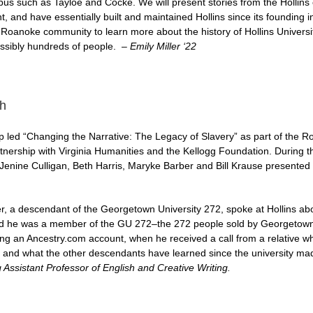
pus such as Tayloe and Cocke. We will present stories from the Hollin
 and have essentially built and maintained Hollins since its founding in
 Roanoke community to learn more about the history of Hollins Universi
ossibly hundreds of people. –
Emily Miller ‘22
h
led “Changing the Narrative: The Legacy of Slavery” as part of the R
artnership with Virginia Humanities and the Kellogg Foundation. During 
Jenine Culligan, Beth Harris, Maryke Barber and Bill Krause presented 
 a descendant of the Georgetown University 272, spoke at Hollins abou
ed he was a member of the GU 272–the 272 people sold by Georgetown i
ing an Ancestry.com account, when he received a call from a relative 
and what the other descendants have learned since the university made a
 Assistant Professor of English and Creative Writing.