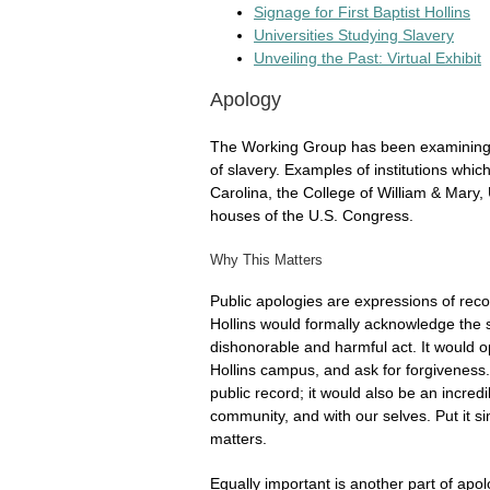
Signage for First Baptist Hollins
Universities Studying Slavery
Unveiling the Past: Virtual Exhibit
Apology
The Working Group has been examining op
of slavery. Examples of institutions whic
Carolina, the College of William & Mary, 
houses of the U.S. Congress.
Why This Matters
Public apologies are expressions of recog
Hollins would formally acknowledge the s
dishonorable and harmful act. It would 
Hollins campus, and ask for forgiveness
public record; it would also be an incred
community, and with our selves. Put it si
matters.
Equally important is another part of apol