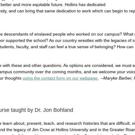
 better and more equitable future. Hollins has dedicated
versity, and can bring that same dedication to work which can begin to rep
the descendants of enslaved people who worked on our campus? What
or supported the school? As our country wrestles with the legacies of s
udents, faculty, and staff can feel a true sense of belonging? How can al
le with these and other questions. As options are considered, we must 
ampus community over the coming months, and we welcome your voice in
your thoughts
using the contact form on our webpage.
–
Maryke Barber, I
ourse taught by Dr. Jon Bohland
arn about, present, teach, and research histories that are difficult, vi
d the legacy of Jim Crow at Hollins University and in the Greater Roa