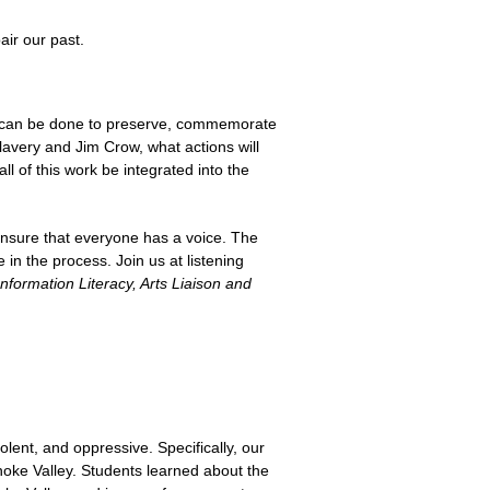
air our past.
 can be done to preserve, commemorate
lavery and Jim Crow, what actions will
l of this work be integrated into the
ensure that everyone has a voice. The
 the process. Join us at listening
nformation Literacy, Arts Liaison and
olent, and oppressive. Specifically, our
noke Valley. Students learned about the