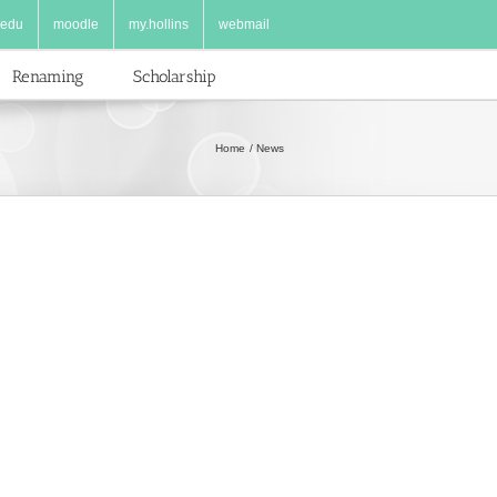
.edu
moodle
my.hollins
webmail
Renaming
Scholarship
Home
News