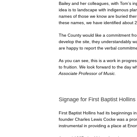
Bailey and her colleagues, with Tom’s in
idea is to landscape with indigenous pla
names of those we know are buried there
these names, we have identified about 2
The County would like a commitment from 
develop the site, they understandably wan
are happy to report the verbal commitmen
As you can see, this is a work in progr
to fruition. We look forward to the day 
Associate Professor of Music.
Signage for First Baptist Hollins
First Baptist Hollins had its beginnings 
founder Charles Lewis Cocke was a pro
instrumental in providing a place at Enon