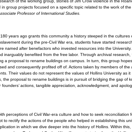
 research of the working group, stories of Jim Crow violence in the Ro
n group projects focused on a specific topic related to the work of the
ssociate Professor of International Studies.
 180 years ago grants this community a history steeped in the cultures of
n enslavement during the pre-Civil War era, students have started resea
are named after benefactors who invested resources into the University
 inarguably benefited from the free labor. Through archival research, t
 a proposal to rename buildings on campus. In turn, this group hopes
ssed and consequently profited off of. Actions taken by members of th
nts. Their values do not represent the values of Hollins University as i
s, the proposal to rename buildings is in pursuit of bridging the gap of
our founders’ actions, tangible appreciation, acknowledgment, and apolo
 with perceptions of Civil War-era culture and how to seek reconciliation
 to rectify the actions of the people who helped in establishing this un
ication in which we dive deeper into the history of Hollins. Within this,