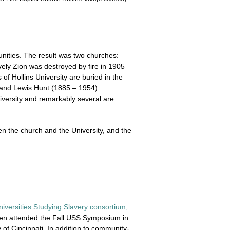
nities. The result was two churches:
ely Zion was destroyed by fire in 1905
f Hollins University are buried in the
 and Lewis Hunt (1885 – 1954).
iversity and remarkably several are
n the church and the University, and the
iversities Studying Slavery consortium;
osen attended the Fall USS Symposium in
 of Cincinnati. In addition to community-