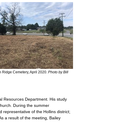
 Ridge Cemetery, April 2020.
Photo by Bill
ical Resources Department. His study
 Church. During the summer
epresentative of the Hollins district;
 a result of the meeting, Bailey