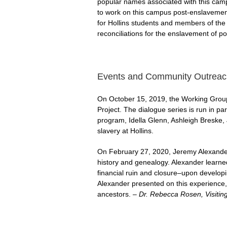
popular names associated with this cam
to work on this campus post-enslavement,
for Hollins students and members of the
reconciliations for the enslavement of p
Events and Community Outreac
On October 15, 2019, the Working Group 
Project. The dialogue series is run in p
program, Idella Glenn, Ashleigh Breske, 
slavery at Hollins.
On February 27, 2020, Jeremy Alexander,
history and genealogy. Alexander learn
financial ruin and closure–upon develop
Alexander presented on this experience, 
ancestors.
– Dr. Rebecca Rosen, Visiting