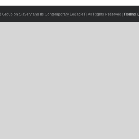
g Group on Slavery and Its Contemporary Legacies | All Rights Reserved |
Hollins U