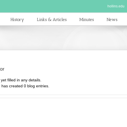
hollins.edu
History
Links & Articles
Minutes
News
tor
et filled in any details.
r has created 0 blog entries.