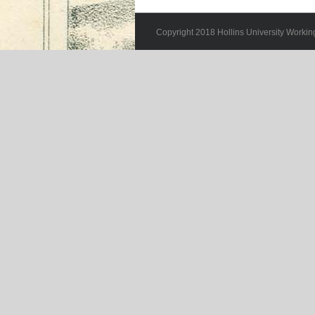
Copyright 2018 Hollins University Workin